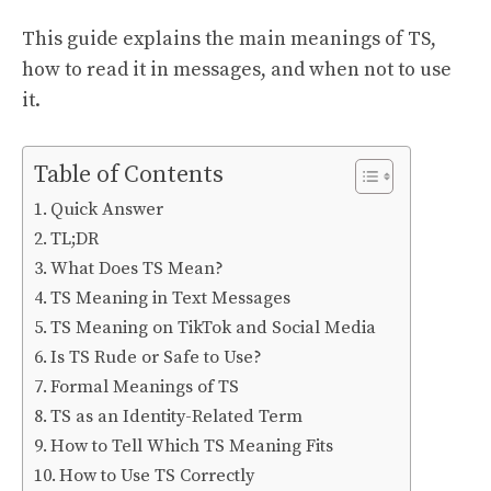
This guide explains the main meanings of TS,
how to read it in messages, and when not to use
it.
Table of Contents
Quick Answer
TL;DR
What Does TS Mean?
TS Meaning in Text Messages
TS Meaning on TikTok and Social Media
Is TS Rude or Safe to Use?
Formal Meanings of TS
TS as an Identity-Related Term
How to Tell Which TS Meaning Fits
How to Use TS Correctly