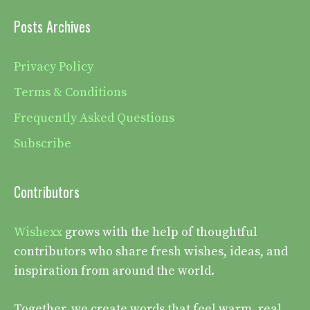
Posts Archives
Privacy Policy
Terms & Conditions
Frequently Asked Questions
Subscribe
Contributors
Wishexx
grows with the help of thoughtful
contributors who share fresh wishes, ideas, and
inspiration from around the world.
Together, we create words that feel warm, real,