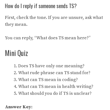
How do I reply if someone sends TS?
First, check the tone. If you are unsure, ask what
they mean.
You can reply, “What does TS mean here?”
Mini Quiz
Does TS have only one meaning?
What rude phrase can TS stand for?
What can TS mean in coding?
What can TS mean in health writing?
What should you do if TS is unclear?
Answer Key: