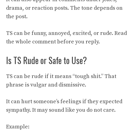
drama, or reaction posts. The tone depends on
the post.
TS can be funny, annoyed, excited, or rude. Read
the whole comment before you reply.
Is TS Rude or Safe to Use?
TS can be rude if it means “tough shit.” That
phrase is vulgar and dismissive.
It can hurt someone’s feelings if they expected
sympathy. It may sound like you do not care.
Example: