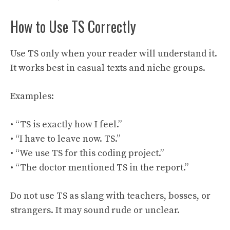
How to Use TS Correctly
Use TS only when your reader will understand it.
It works best in casual texts and niche groups.
Examples:
• “TS is exactly how I feel.”
• “I have to leave now. TS.”
• “We use TS for this coding project.”
• “The doctor mentioned TS in the report.”
Do not use TS as slang with teachers, bosses, or
strangers. It may sound rude or unclear.