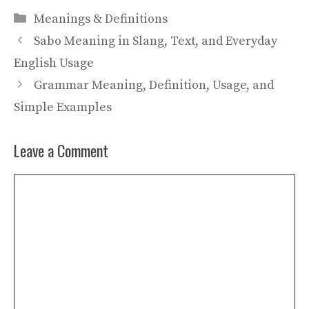
Categories
Meanings & Definitions
Sabo Meaning in Slang, Text, and Everyday
English Usage
Grammar Meaning, Definition, Usage, and
Simple Examples
Leave a Comment
Comment