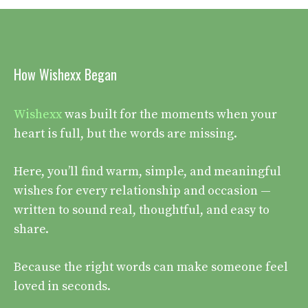
How Wishexx Began
Wishexx
was built for the moments when your
heart is full, but the words are missing.
Here, you’ll find warm, simple, and meaningful
wishes for every relationship and occasion —
written to sound real, thoughtful, and easy to
share.
Because the right words can make someone feel
loved in seconds.