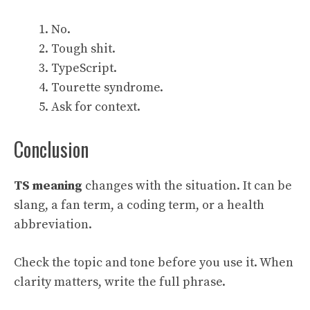
No.
Tough shit.
TypeScript.
Tourette syndrome.
Ask for context.
Conclusion
TS meaning
changes with the situation. It can be
slang, a fan term, a coding term, or a health
abbreviation.
Check the topic and tone before you use it. When
clarity matters, write the full phrase.