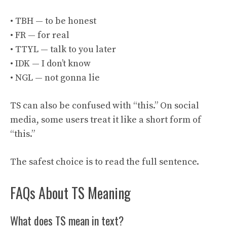
• TBH — to be honest
• FR — for real
• TTYL — talk to you later
• IDK — I don’t know
• NGL — not gonna lie
TS can also be confused with “this.” On social
media, some users treat it like a short form of
“this.”
The safest choice is to read the full sentence.
FAQs About TS Meaning
What does TS mean in text?