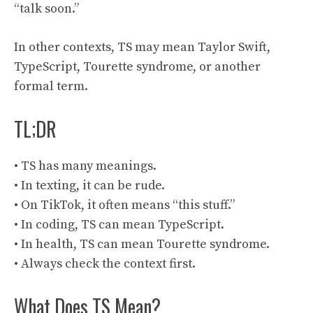
“talk soon.”
In other contexts, TS may mean Taylor Swift,
TypeScript, Tourette syndrome, or another
formal term.
TL;DR
• TS has many meanings.
• In texting, it can be rude.
• On TikTok, it often means “this stuff.”
• In coding, TS can mean TypeScript.
• In health, TS can mean Tourette syndrome.
• Always check the context first.
What Does TS Mean?