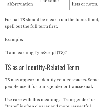
The same
abbreviation
lists or notes.
Formal TS should be clear from the topic. If not,
spell out the full term first.
Example:
“I am learning TypeScript (TS).”
TS as an Identity-Related Term
TS may appear in identity-related spaces. Some
people use it for transgender or transsexual.
Use care with this meaning. “Transgender” or
“trans” is often clearer and more respectful.