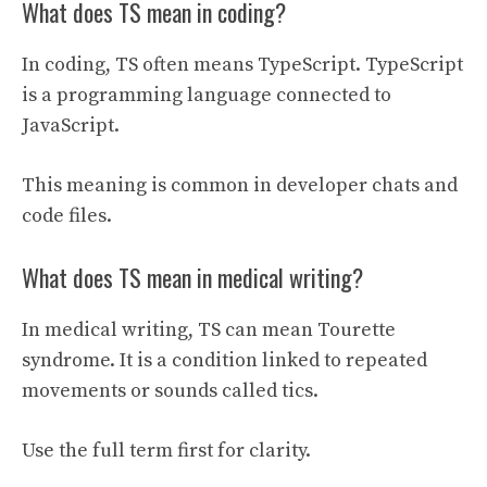
What does TS mean in coding?
In coding, TS often means TypeScript. TypeScript
is a programming language connected to
JavaScript.
This meaning is common in developer chats and
code files.
What does TS mean in medical writing?
In medical writing, TS can mean Tourette
syndrome. It is a condition linked to repeated
movements or sounds called tics.
Use the full term first for clarity.