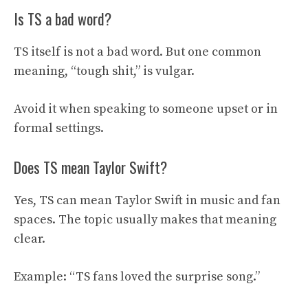
Is TS a bad word?
TS itself is not a bad word. But one common
meaning, “tough shit,” is vulgar.
Avoid it when speaking to someone upset or in
formal settings.
Does TS mean Taylor Swift?
Yes, TS can mean Taylor Swift in music and fan
spaces. The topic usually makes that meaning
clear.
Example: “TS fans loved the surprise song.”