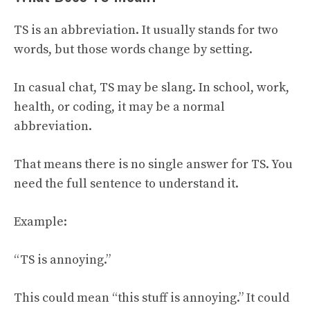
TS is an abbreviation. It usually stands for two
words, but those words change by setting.
In casual chat, TS may be slang. In school, work,
health, or coding, it may be a normal
abbreviation.
That means there is no single answer for TS. You
need the full sentence to understand it.
Example:
“TS is annoying.”
This could mean “this stuff is annoying.” It could