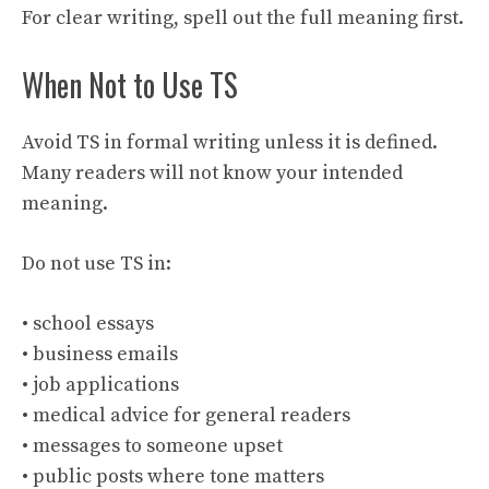
For clear writing, spell out the full meaning first.
When Not to Use TS
Avoid TS in formal writing unless it is defined.
Many readers will not know your intended
meaning.
Do not use TS in:
• school essays
• business emails
• job applications
• medical advice for general readers
• messages to someone upset
• public posts where tone matters