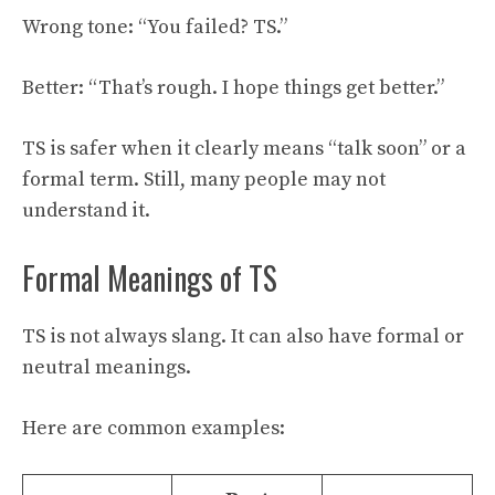
Wrong tone: “You failed? TS.”
Better: “That’s rough. I hope things get better.”
TS is safer when it clearly means “talk soon” or a
formal term. Still, many people may not
understand it.
Formal Meanings of TS
TS is not always slang. It can also have formal or
neutral meanings.
Here are common examples: