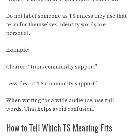
Do not label someone as TS unless they use that
term for themselves. Identity words are
personal.
Example:
Clearer: “trans community support”
Less clear: “TS community support”
When writing for a wide audience, use full
words. That helps avoid confusion.
How to Tell Which TS Meaning Fits