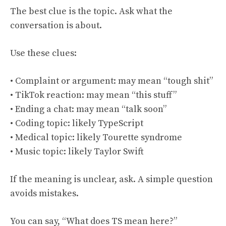
The best clue is the topic. Ask what the
conversation is about.
Use these clues:
• Complaint or argument: may mean “tough shit”
• TikTok reaction: may mean “this stuff”
• Ending a chat: may mean “talk soon”
• Coding topic: likely TypeScript
• Medical topic: likely Tourette syndrome
• Music topic: likely Taylor Swift
If the meaning is unclear, ask. A simple question
avoids mistakes.
You can say, “What does TS mean here?”