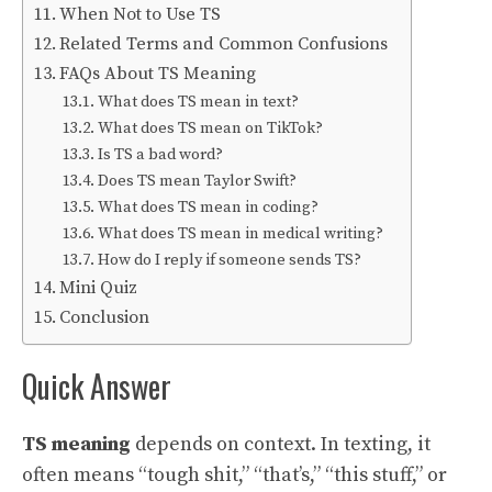
When Not to Use TS
Related Terms and Common Confusions
FAQs About TS Meaning
What does TS mean in text?
What does TS mean on TikTok?
Is TS a bad word?
Does TS mean Taylor Swift?
What does TS mean in coding?
What does TS mean in medical writing?
How do I reply if someone sends TS?
Mini Quiz
Conclusion
Quick Answer
TS meaning
depends on context. In texting, it
often means “tough shit,” “that’s,” “this stuff,” or