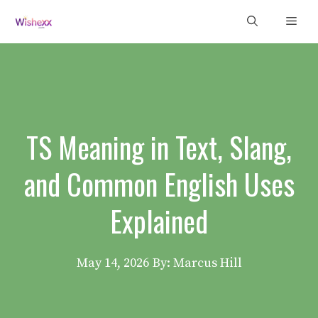
Skip
Men
to
content
TS Meaning in Text, Slang,
and Common English Uses
Explained
May 14, 2026
By: Marcus Hill