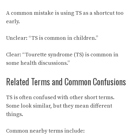
A common mistake is using TS as a shortcut too
early.
Unclear: “TS is common in children.”
Clear: “Tourette syndrome (TS) is common in
some health discussions.”
Related Terms and Common Confusions
TS is often confused with other short terms.
Some look similar, but they mean different
things.
Common nearby terms include: