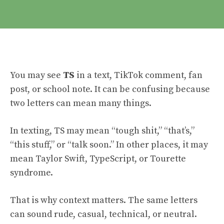
You may see
TS
in a text, TikTok comment, fan
post, or school note. It can be confusing because
two letters can mean many things.
In texting, TS may mean “tough shit,” “that’s,”
“this stuff,” or “talk soon.” In other places, it may
mean Taylor Swift, TypeScript, or Tourette
syndrome.
That is why context matters. The same letters
can sound rude, casual, technical, or neutral.