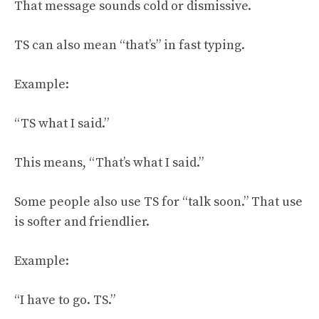
That message sounds cold or dismissive.
TS can also mean “that’s” in fast typing.
Example:
“TS what I said.”
This means, “That’s what I said.”
Some people also use TS for “talk soon.” That use
is softer and friendlier.
Example:
“I have to go. TS.”