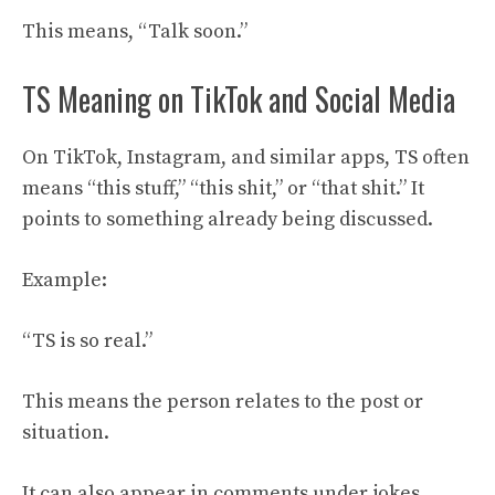
This means, “Talk soon.”
TS Meaning on TikTok and Social Media
On TikTok, Instagram, and similar apps, TS often
means “this stuff,” “this shit,” or “that shit.” It
points to something already being discussed.
Example:
“TS is so real.”
This means the person relates to the post or
situation.
It can also appear in comments under jokes,