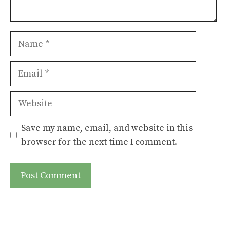
Name
Email
Website
Save my name, email, and website in this
browser for the next time I comment.