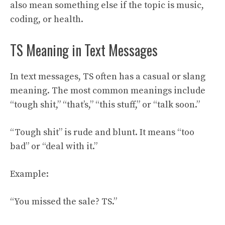
also mean something else if the topic is music,
coding, or health.
TS Meaning in Text Messages
In text messages, TS often has a casual or slang
meaning. The most common meanings include
“tough shit,” “that’s,” “this stuff,” or “talk soon.”
“Tough shit” is rude and blunt. It means “too
bad” or “deal with it.”
Example:
“You missed the sale? TS.”