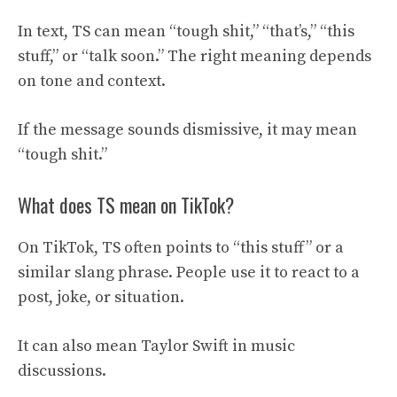
In text, TS can mean “tough shit,” “that’s,” “this
stuff,” or “talk soon.” The right meaning depends
on tone and context.
If the message sounds dismissive, it may mean
“tough shit.”
What does TS mean on TikTok?
On TikTok, TS often points to “this stuff” or a
similar slang phrase. People use it to react to a
post, joke, or situation.
It can also mean Taylor Swift in music
discussions.