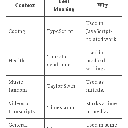
Best
Context
Why
Meaning
Used in
Coding
TypeScript
JavaScript-
related work.
Used in
Tourette
Health
medical
syndrome
writing.
Music
Used as
Taylor Swift
fandom
initials.
Videos or
Marks a time
Timestamp
transcripts
in media.
General
Used in some