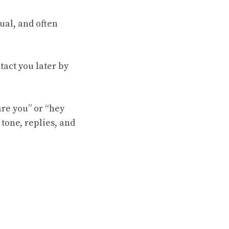
sual, and often
act you later by
re you” or “hey
 tone, replies, and