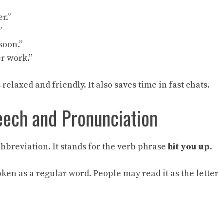
er.”
”
soon.”
er work.”
elaxed and friendly. It also saves time in fast chats.
eech and Pronunciation
bbreviation. It stands for the verb phrase
hit you up
.
poken as a regular word. People may read it as the lette