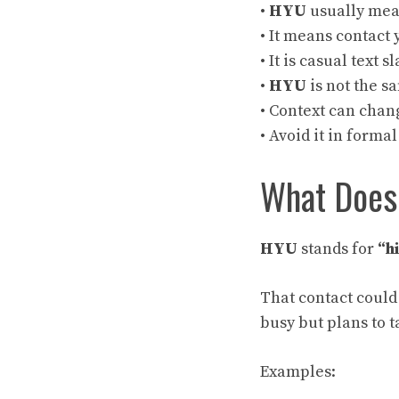
•
HYU
usually me
• It means contact 
• It is casual text s
•
HYU
is not the s
• Context can chan
• Avoid it in forma
What Doe
HYU
stands for
“h
That contact could
busy but plans to ta
Examples: