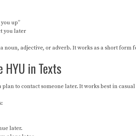
t you up”
t you later
 a noun, adjective, or adverb. It works as a short form f
 HYU in Texts
plan to contact someone later. It works best in casual
:
.
nue later.