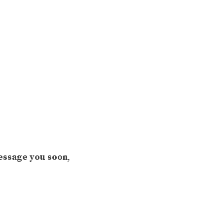
ssage you soon
,