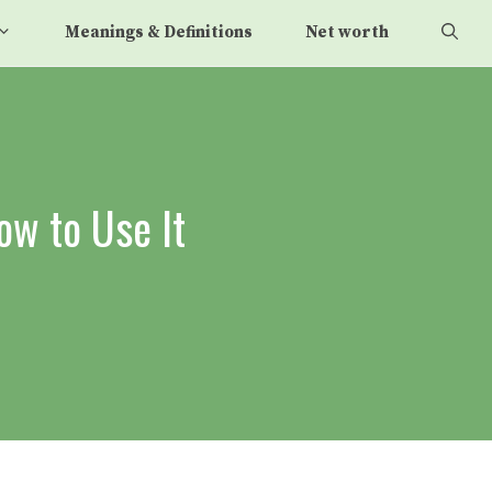
Meanings & Definitions
Net worth
ow to Use It