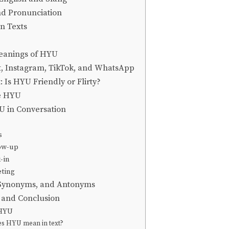
nd Pronunciation
n Texts
eanings of HYU
, Instagram, TikTok, and WhatsApp
 Is HYU Friendly or Flirty?
e HYU
 in Conversation
s
low-up
-in
eting
 Synonyms, and Antonyms
, and Conclusion
 HYU
s HYU mean in text?