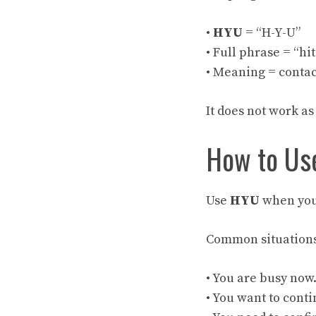
•
HYU
= “H-Y-U”
• Full phrase = “hi
• Meaning = contac
It does not work as
How to Use
Use
HYU
when you 
Common situations
• You are busy now
• You want to conti