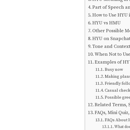
Part of Speech a
How to Use HYU i
HYU vs HMU
Other Possible M
HYU on Snapchat
Tone and Context:
When Not to Us
Examples of HYU
Busy now
Making plan
Friendly fol
Casual check
Possible gre
Related Terms,
FAQs, Mini Quiz
FAQs About
What doe