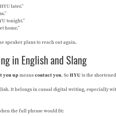
l HYU later.”
ss.”
HYU tonight.”
get home.”
he speaker plans to reach out again.
g in English and Slang
it you up
means
contact you
. So
HYU
is the shortened
lish. It belongs in casual digital writing, especially wi
hen the full phrase would fit: