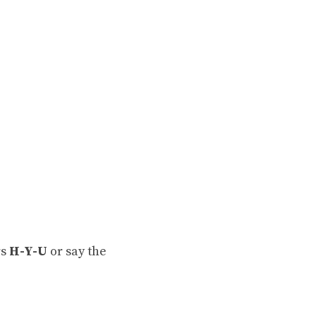
rs
H-Y-U
or say the