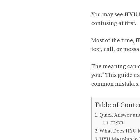
You may see
HYU
confusing at first.
Most of the time,
H
text, call, or messa
The meaning can ch
you.” This guide ex
common mistakes.
Table of Conte
Quick Answer an
TL;DR
What Does HYU 
HYU Meaning in 