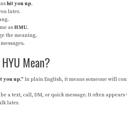
ans
hit you up
.
you later.
lang.
ame as
HMU
.
ge the meaning.
l messages.
s HYU Mean?
it you up.”
In plain English, it means someone will cont
 be a text, call, DM, or quick message. It often appear
lk later.