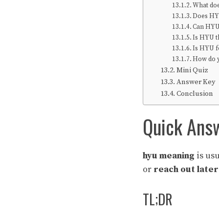
What doe
Does HY
Can HYU
Is HYU 
Is HYU 
How do 
Mini Quiz
Answer Key
Conclusion
Quick Ans
hyu meaning
is us
or
reach out later
TL;DR