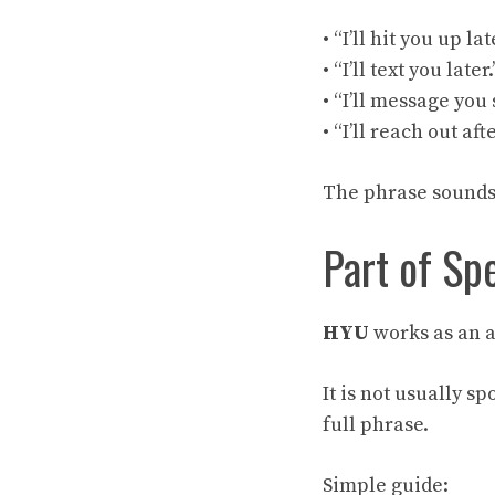
• “I’ll hit you up lat
• “I’ll text you later.
• “I’ll message you 
• “I’ll reach out aft
The phrase sounds r
Part of Sp
HYU
works as an a
It is not usually s
full phrase.
Simple guide: