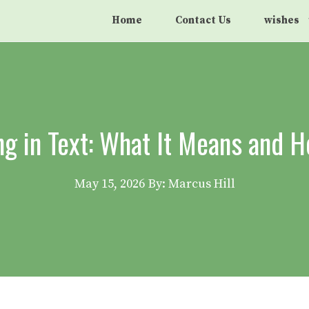
Home
Contact Us
wishes
 in Text: What It Means and H
May 15, 2026
By: Marcus Hill