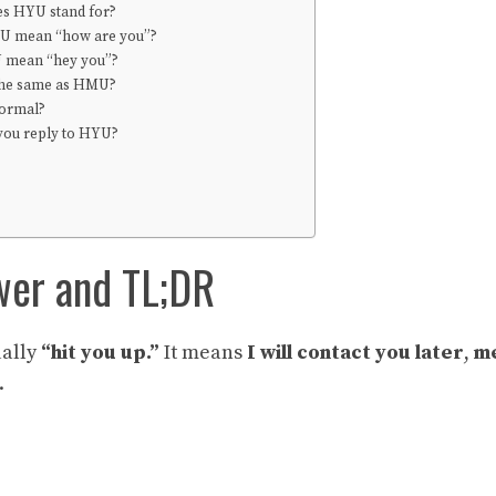
s HYU stand for?
U mean “how are you”?
 mean “hey you”?
the same as HMU?
formal?
you reply to HYU?
wer and TL;DR
ually
“hit you up.”
It means
I will contact you later
,
me
.