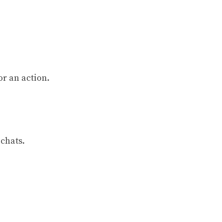
or an action.
 chats.