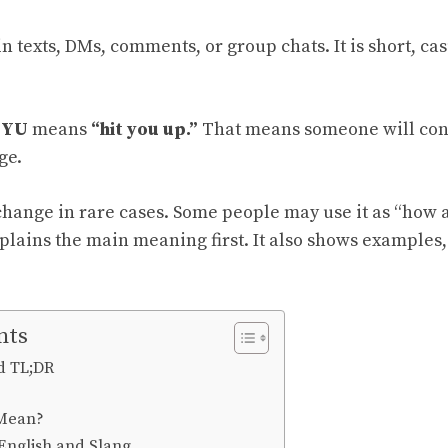
in texts, DMs, comments, or group chats. It is short, ca
YU
means
“hit you up.”
That means someone will cont
ge.
ange in rare cases. Some people may use it as “how a
plains the main meaning first. It also shows examples,
nts
d TL;DR
Mean?
English and Slang