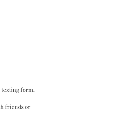
 texting form.
th friends or