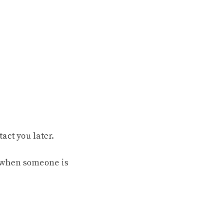
act you later.
s when someone is