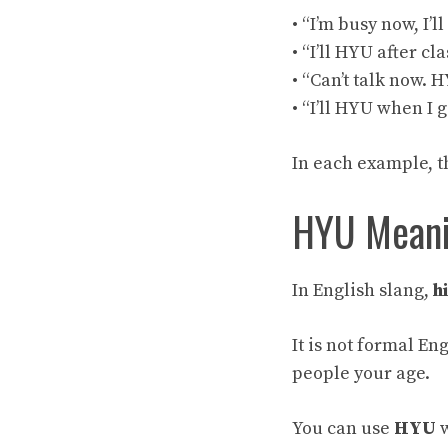
• “I’m busy now, I’l
• “I’ll HYU after cla
• “Can’t talk now. 
• “I’ll HYU when I 
In each example, t
HYU Meanin
In English slang,
h
It is not formal Eng
people your age.
You can use
HYU
w