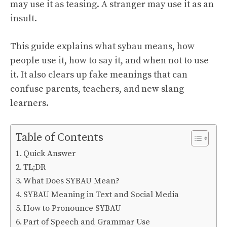
may use it as teasing. A stranger may use it as an
insult.
This guide explains what sybau means, how
people use it, how to say it, and when not to use
it. It also clears up fake meanings that can
confuse parents, teachers, and new slang
learners.
Table of Contents
Quick Answer
TL;DR
What Does SYBAU Mean?
SYBAU Meaning in Text and Social Media
How to Pronounce SYBAU
Part of Speech and Grammar Use