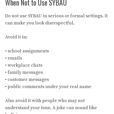
When Not to Use SYBAU
Do not use SYBAU in serious or formal settings. It
can make you look disrespectful.
Avoid it in:
• school assignments
• emails
• workplace chats
• family messages
• customer messages
• public comments under your real name
Also avoid it with people who may not
understand your tone. A joke can sound like