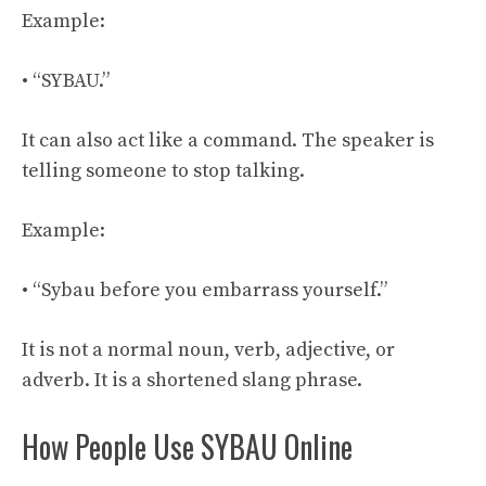
Example:
• “SYBAU.”
It can also act like a command. The speaker is
telling someone to stop talking.
Example:
• “Sybau before you embarrass yourself.”
It is not a normal noun, verb, adjective, or
adverb. It is a shortened slang phrase.
How People Use SYBAU Online