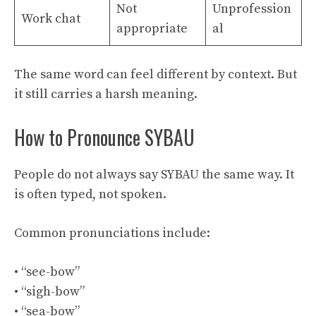
Not
Unprofession
Work chat
appropriate
al
The same word can feel different by context. But
it still carries a harsh meaning.
How to Pronounce SYBAU
People do not always say SYBAU the same way. It
is often typed, not spoken.
Common pronunciations include:
• “see-bow”
• “sigh-bow”
• “sea-bow”