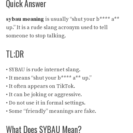
Quick Answer
sybau meaning
is usually “shut your b**** a**
up.” It is a rude slang acronym used to tell
someone to stop talking.
TL;DR
• SYBAU is rude internet slang.
• It means “shut your b**** a** up.”
• It often appears on TikTok.
• It can be joking or aggressive.
• Do not use it in formal settings.
• Some “friendly” meanings are fake.
What Does SYBAU Mean?