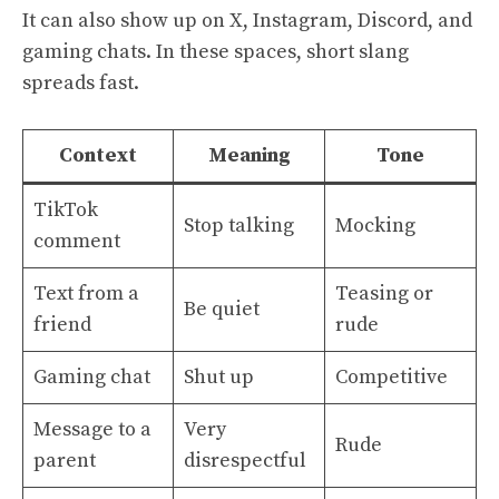
It can also show up on X, Instagram, Discord, and
gaming chats. In these spaces, short slang
spreads fast.
Context
Meaning
Tone
TikTok
Stop talking
Mocking
comment
Text from a
Teasing or
Be quiet
friend
rude
Gaming chat
Shut up
Competitive
Message to a
Very
Rude
parent
disrespectful