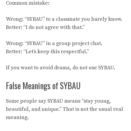
Common mistake:
Wrong: “SYBAU” to a classmate you barely know.
Better: “I do not agree with that.”
Wrong: “SYBAU” in a group project chat.
Better: “Let’s keep this respectful.”
If you want to avoid drama, do not use SYBAU.
False Meanings of SYBAU
Some people say SYBAU means “stay young,
beautiful, and unique.” That is not the usual real
meaning.