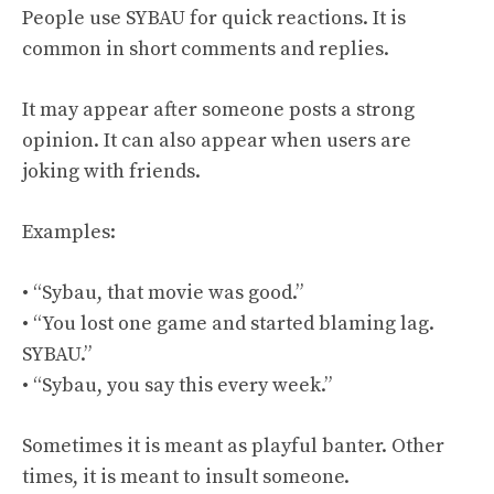
People use SYBAU for quick reactions. It is
common in short comments and replies.
It may appear after someone posts a strong
opinion. It can also appear when users are
joking with friends.
Examples:
• “Sybau, that movie was good.”
• “You lost one game and started blaming lag.
SYBAU.”
• “Sybau, you say this every week.”
Sometimes it is meant as playful banter. Other
times, it is meant to insult someone.