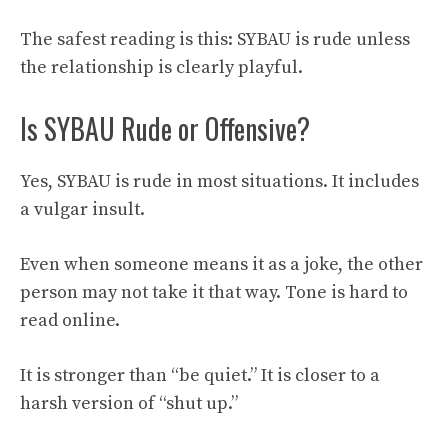
The safest reading is this: SYBAU is rude unless
the relationship is clearly playful.
Is SYBAU Rude or Offensive?
Yes, SYBAU is rude in most situations. It includes
a vulgar insult.
Even when someone means it as a joke, the other
person may not take it that way. Tone is hard to
read online.
It is stronger than “be quiet.” It is closer to a
harsh version of “shut up.”