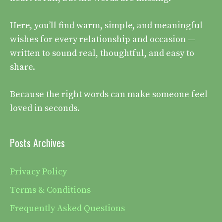
Here, you’ll find warm, simple, and meaningful
wishes for every relationship and occasion —
written to sound real, thoughtful, and easy to
share.
Because the right words can make someone feel
loved in seconds.
Posts Archives
Privacy Policy
Terms & Conditions
Frequently Asked Questions