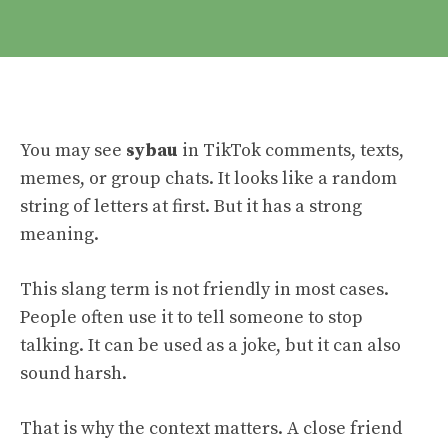
You may see
sybau
in TikTok comments, texts,
memes, or group chats. It looks like a random
string of letters at first. But it has a strong
meaning.
This slang term is not friendly in most cases.
People often use it to tell someone to stop
talking. It can be used as a joke, but it can also
sound harsh.
That is why the context matters. A close friend