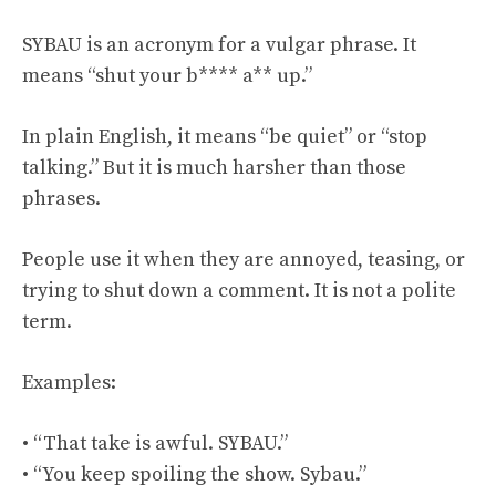
SYBAU is an acronym for a vulgar phrase. It
means “shut your b**** a** up.”
In plain English, it means “be quiet” or “stop
talking.” But it is much harsher than those
phrases.
People use it when they are annoyed, teasing, or
trying to shut down a comment. It is not a polite
term.
Examples:
• “That take is awful. SYBAU.”
• “You keep spoiling the show. Sybau.”