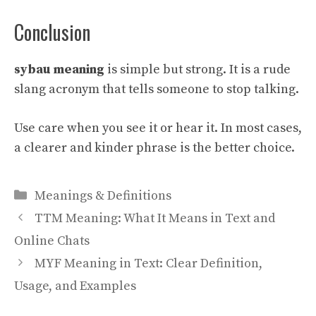
Conclusion
sybau meaning
is simple but strong. It is a rude
slang acronym that tells someone to stop talking.
Use care when you see it or hear it. In most cases,
a clearer and kinder phrase is the better choice.
Categories
Meanings & Definitions
TTM Meaning: What It Means in Text and
Online Chats
MYF Meaning in Text: Clear Definition,
Usage, and Examples