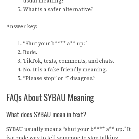
usual meaning?
What is a safer alternative?
Answer key:
“Shut your b**** a** up.”
Rude.
TikTok, texts, comments, and chats.
No. It is a fake friendly meaning.
“Please stop” or “I disagree.”
FAQs About SYBAU Meaning
What does SYBAU mean in text?
SYBAU usually means “shut your b**** a** up.” It
is a rude way to tell someone to stop talking.