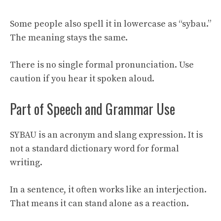
Some people also spell it in lowercase as “sybau.”
The meaning stays the same.
There is no single formal pronunciation. Use
caution if you hear it spoken aloud.
Part of Speech and Grammar Use
SYBAU is an acronym and slang expression. It is
not a standard dictionary word for formal
writing.
In a sentence, it often works like an interjection.
That means it can stand alone as a reaction.