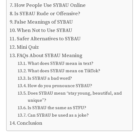
How People Use SYBAU Online
Is SYBAU Rude or Offensive?
False Meanings of SYBAU
When Not to Use SYBAU
Safer Alternatives to SYBAU
Mini Quiz
FAQs About SYBAU Meaning
What does SYBAU mean in text?
What does SYBAU mean on TikTok?
Is SYBAU a bad word?
How do you pronounce SYBAU?
Does SYBAU mean “stay young, beautiful, and
unique”?
Is SYBAU the same as STFU?
Can SYBAU be used as a joke?
Conclusion