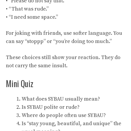
• “Please do not say that.”
• “That was rude.”
• “I need some space.”
For joking with friends, use softer language. You
can say “stoppp” or “you’re doing too much.”
These choices still show your reaction. They do
not carry the same insult.
Mini Quiz
What does SYBAU usually mean?
Is SYBAU polite or rude?
Where do people often use SYBAU?
Is “stay young, beautiful, and unique” the