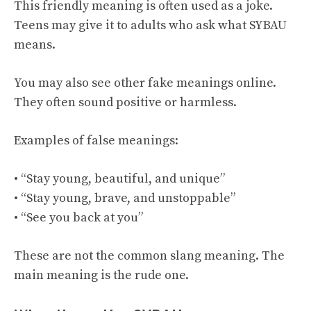
This friendly meaning is often used as a joke.
Teens may give it to adults who ask what SYBAU
means.
You may also see other fake meanings online.
They often sound positive or harmless.
Examples of false meanings:
• “Stay young, beautiful, and unique”
• “Stay young, brave, and unstoppable”
• “See you back at you”
These are not the common slang meaning. The
main meaning is the rude one.