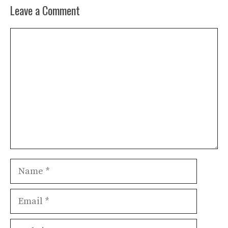
Leave a Comment
Comment
Name
Email
Website