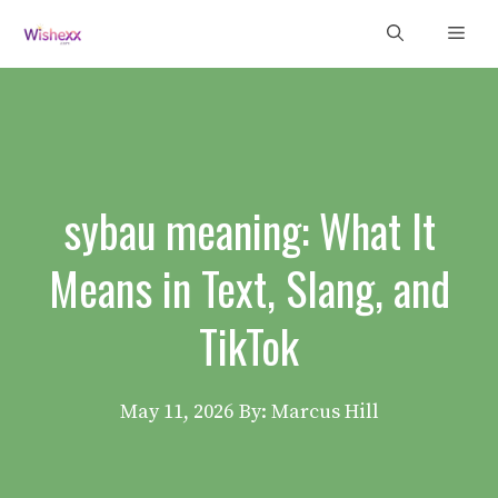
Skip
Men
to
content
sybau meaning: What It
Means in Text, Slang, and
TikTok
May 11, 2026
By: Marcus Hill