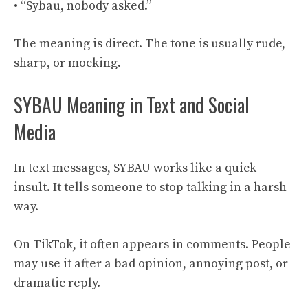
• “Sybau, nobody asked.”
The meaning is direct. The tone is usually rude,
sharp, or mocking.
SYBAU Meaning in Text and Social
Media
In text messages, SYBAU works like a quick
insult. It tells someone to stop talking in a harsh
way.
On TikTok, it often appears in comments. People
may use it after a bad opinion, annoying post, or
dramatic reply.