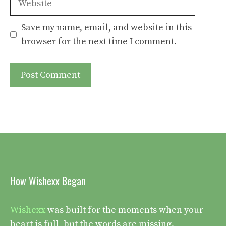
Save my name, email, and website in this
browser for the next time I comment.
How Wishexx Began
Wishexx
was built for the moments when your
heart is full, but the words are missing.