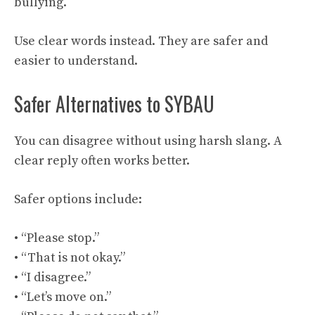
bullying.
Use clear words instead. They are safer and
easier to understand.
Safer Alternatives to SYBAU
You can disagree without using harsh slang. A
clear reply often works better.
Safer options include:
• “Please stop.”
• “That is not okay.”
• “I disagree.”
• “Let’s move on.”