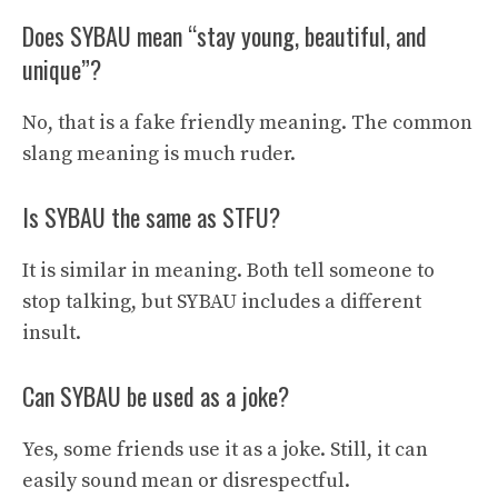
Does SYBAU mean “stay young, beautiful, and
unique”?
No, that is a fake friendly meaning. The common
slang meaning is much ruder.
Is SYBAU the same as STFU?
It is similar in meaning. Both tell someone to
stop talking, but SYBAU includes a different
insult.
Can SYBAU be used as a joke?
Yes, some friends use it as a joke. Still, it can
easily sound mean or disrespectful.