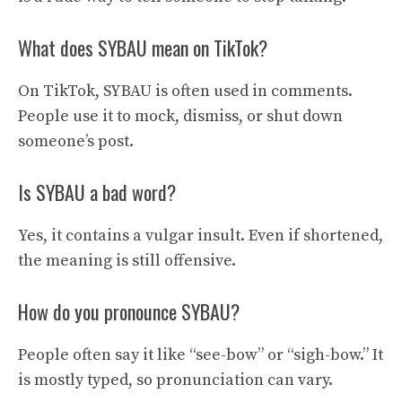
What does SYBAU mean on TikTok?
On TikTok, SYBAU is often used in comments.
People use it to mock, dismiss, or shut down
someone’s post.
Is SYBAU a bad word?
Yes, it contains a vulgar insult. Even if shortened,
the meaning is still offensive.
How do you pronounce SYBAU?
People often say it like “see-bow” or “sigh-bow.” It
is mostly typed, so pronunciation can vary.