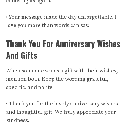
choosing us again.
• Your message made the day unforgettable. I
love you more than words can say.
Thank You For Anniversary Wishes
And Gifts
When someone sends a gift with their wishes,
mention both. Keep the wording grateful,
specific, and polite.
• Thank you for the lovely anniversary wishes
and thoughtful gift. We truly appreciate your
kindness.