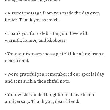
• A sweet message from you made the day even
better. Thank you so much.
• Thank you for celebrating our love with
warmth, humor, and kindness.
• Your anniversary message felt like a hug from a
dear friend.
• We’re grateful you remembered our special day
and sent such a thoughtful note.
• Your wishes added laughter and love to our
anniversary. Thank you, dear friend.