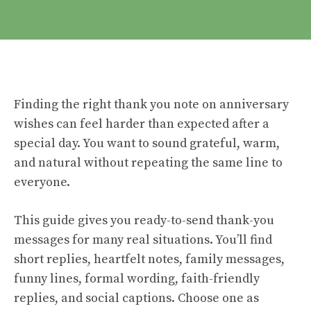
Finding the right thank you note on anniversary
wishes can feel harder than expected after a
special day. You want to sound grateful, warm,
and natural without repeating the same line to
everyone.
This guide gives you ready-to-send thank-you
messages for many real situations. You’ll find
short replies, heartfelt notes, family messages,
funny lines, formal wording, faith-friendly
replies, and social captions. Choose one as