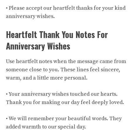
• Please accept our heartfelt thanks for your kind
anniversary wishes.
Heartfelt Thank You Notes For
Anniversary Wishes
Use heartfelt notes when the message came from
someone close to you. These lines feel sincere,
warm, and a little more personal.
• Your anniversary wishes touched our hearts.
Thank you for making our day feel deeply loved.
• We will remember your beautiful words. They
added warmth to our special day.