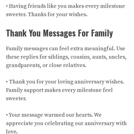
• Having friends like you makes every milestone
sweeter. Thanks for your wishes.
Thank You Messages For Family
Family messages can feel extra meaningful. Use
these replies for siblings, cousins, aunts, uncles,
grandparents, or close relatives.
• Thank you for your loving anniversary wishes.
Family support makes every milestone feel
sweeter.
• Your message warmed our hearts. We
appreciate you celebrating our anniversary with
love.