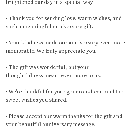
brightened our day in a special way.
• Thank you for sending love, warm wishes, and
such a meaningful anniversary gift.
• Your kindness made our anniversary even more
memorable. We truly appreciate you.
• The gift was wonderful, but your
thoughtfulness meant even more to us.
• We’re thankful for your generous heart and the
sweet wishes you shared.
• Please accept our warm thanks for the gift and
your beautiful anniversary message.