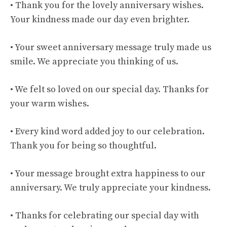
• Thank you for the lovely anniversary wishes.
Your kindness made our day even brighter.
• Your sweet anniversary message truly made us
smile. We appreciate you thinking of us.
• We felt so loved on our special day. Thanks for
your warm wishes.
• Every kind word added joy to our celebration.
Thank you for being so thoughtful.
• Your message brought extra happiness to our
anniversary. We truly appreciate your kindness.
• Thanks for celebrating our special day with