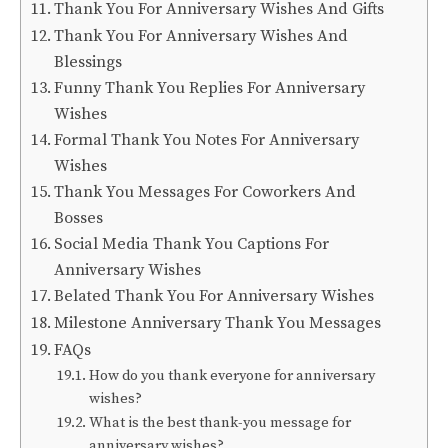
Thank You For Anniversary Wishes And Gifts
Thank You For Anniversary Wishes And
Blessings
Funny Thank You Replies For Anniversary
Wishes
Formal Thank You Notes For Anniversary
Wishes
Thank You Messages For Coworkers And
Bosses
Social Media Thank You Captions For
Anniversary Wishes
Belated Thank You For Anniversary Wishes
Milestone Anniversary Thank You Messages
FAQs
How do you thank everyone for anniversary
wishes?
What is the best thank-you message for
anniversary wishes?