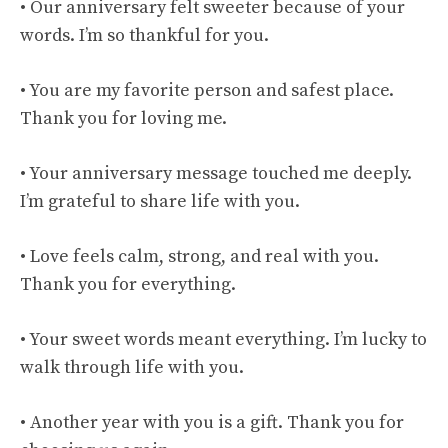
• Our anniversary felt sweeter because of your
words. I’m so thankful for you.
• You are my favorite person and safest place.
Thank you for loving me.
• Your anniversary message touched me deeply.
I’m grateful to share life with you.
• Love feels calm, strong, and real with you.
Thank you for everything.
• Your sweet words meant everything. I’m lucky to
walk through life with you.
• Another year with you is a gift. Thank you for