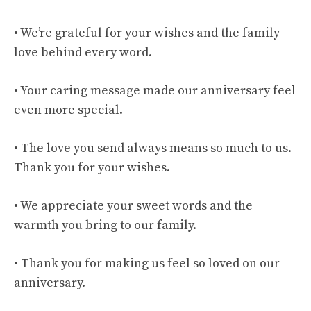
• We’re grateful for your wishes and the family
love behind every word.
• Your caring message made our anniversary feel
even more special.
• The love you send always means so much to us.
Thank you for your wishes.
• We appreciate your sweet words and the
warmth you bring to our family.
• Thank you for making us feel so loved on our
anniversary.