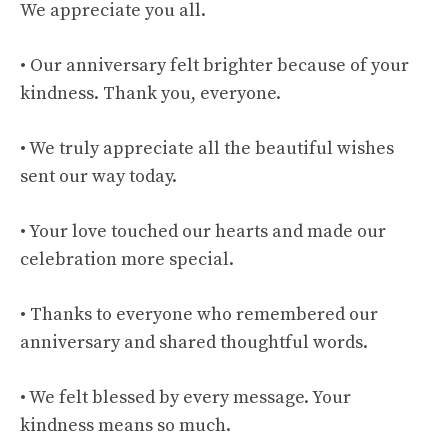
We appreciate you all.
• Our anniversary felt brighter because of your
kindness. Thank you, everyone.
• We truly appreciate all the beautiful wishes
sent our way today.
• Your love touched our hearts and made our
celebration more special.
• Thanks to everyone who remembered our
anniversary and shared thoughtful words.
• We felt blessed by every message. Your
kindness means so much.