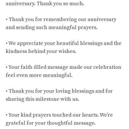
anniversary. Thank you so much.
• Thank you for remembering our anniversary
and sending such meaningful prayers.
• We appreciate your beautiful blessings and the
kindness behind your wishes.
• Your faith-filled message made our celebration
feel even more meaningful.
• Thank you for your loving blessings and for
sharing this milestone with us.
• Your kind prayers touched our hearts. We’re
grateful for your thoughtful message.