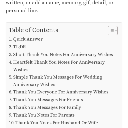
written, or add a name, memory, gift detail, or
personal line.
Table of Contents
Quick Answer
TL;DR
Short Thank You Notes For Anniversary Wishes
Heartfelt Thank You Notes For Anniversary
Wishes
Simple Thank You Messages For Wedding
Anniversary Wishes
Thank You Everyone For Anniversary Wishes
Thank You Messages For Friends
Thank You Messages For Family
Thank You Notes For Parents
Thank You Notes For Husband Or Wife