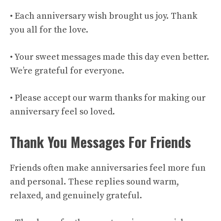
• Each anniversary wish brought us joy. Thank
you all for the love.
• Your sweet messages made this day even better.
We’re grateful for everyone.
• Please accept our warm thanks for making our
anniversary feel so loved.
Thank You Messages For Friends
Friends often make anniversaries feel more fun
and personal. These replies sound warm,
relaxed, and genuinely grateful.