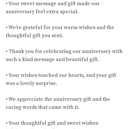
• Your sweet message and gift made our
anniversary feel extra special.
• We’re grateful for your warm wishes and the
thoughtful gift you sent.
• Thank you for celebrating our anniversary with
such a kind message and beautiful gift.
• Your wishes touched our hearts, and your gift
was a lovely surprise.
• We appreciate the anniversary gift and the
caring words that came with it.
• Your thoughtful gift and sweet wishes