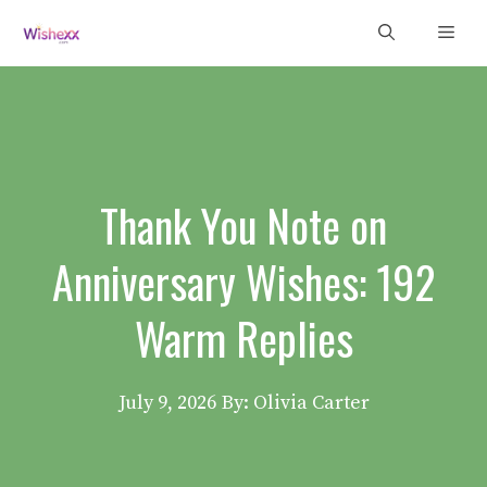
Skip
Men
to
content
Thank You Note on
Anniversary Wishes: 192
Warm Replies
July 9, 2026
By: Olivia Carter