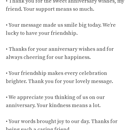
• Thank you for the sweet anniversary wishes, my
friend. Your support means so much.
• Your message made us smile big today. We’re
lucky to have your friendship.
• Thanks for your anniversary wishes and for
always cheering for our happiness.
• Your friendship makes every celebration
brighter. Thank you for your lovely message.
• We appreciate you thinking of us on our
anniversary. Your kindness means a lot.
• Your words brought joy to our day. Thanks for
being such a caring friend.