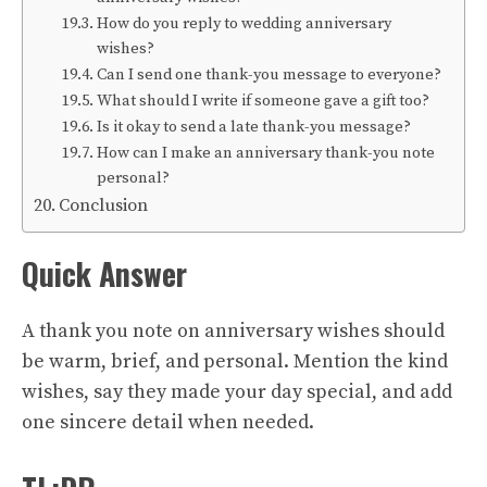
How do you reply to wedding anniversary
wishes?
Can I send one thank-you message to everyone?
What should I write if someone gave a gift too?
Is it okay to send a late thank-you message?
How can I make an anniversary thank-you note
personal?
Conclusion
Quick Answer
A thank you note on anniversary wishes should
be warm, brief, and personal. Mention the kind
wishes, say they made your day special, and add
one sincere detail when needed.