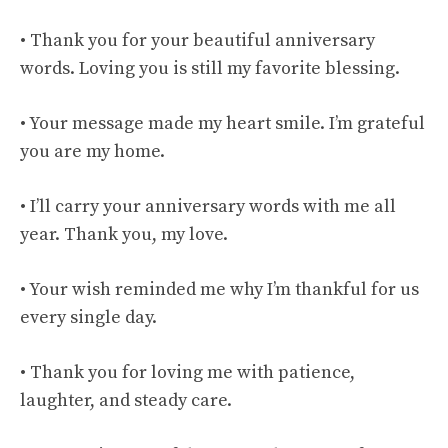
• Thank you for your beautiful anniversary
words. Loving you is still my favorite blessing.
• Your message made my heart smile. I’m grateful
you are my home.
• I’ll carry your anniversary words with me all
year. Thank you, my love.
• Your wish reminded me why I’m thankful for us
every single day.
• Thank you for loving me with patience,
laughter, and steady care.