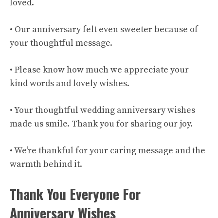
loved.
• Our anniversary felt even sweeter because of
your thoughtful message.
• Please know how much we appreciate your
kind words and lovely wishes.
• Your thoughtful wedding anniversary wishes
made us smile. Thank you for sharing our joy.
• We’re thankful for your caring message and the
warmth behind it.
Thank You Everyone For
Anniversary Wishes