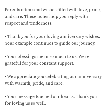
Parents often send wishes filled with love, pride,
and care. These notes help you reply with
respect and tenderness.
• Thank you for your loving anniversary wishes.
Your example continues to guide our journey.
• Your blessings mean so much to us. We’re
grateful for your constant support.
• We appreciate you celebrating our anniversary
with warmth, pride, and care.
• Your message touched our hearts. Thank you
for loving us so well.