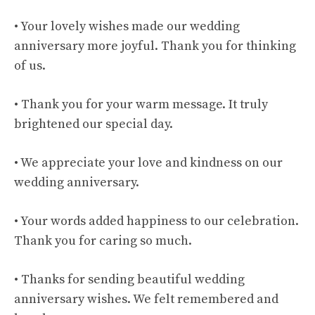
• Your lovely wishes made our wedding
anniversary more joyful. Thank you for thinking
of us.
• Thank you for your warm message. It truly
brightened our special day.
• We appreciate your love and kindness on our
wedding anniversary.
• Your words added happiness to our celebration.
Thank you for caring so much.
• Thanks for sending beautiful wedding
anniversary wishes. We felt remembered and