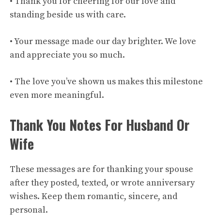
• Thank you for cheering for our love and
standing beside us with care.
• Your message made our day brighter. We love
and appreciate you so much.
• The love you’ve shown us makes this milestone
even more meaningful.
Thank You Notes For Husband Or
Wife
These messages are for thanking your spouse
after they posted, texted, or wrote anniversary
wishes. Keep them romantic, sincere, and
personal.