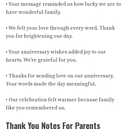
• Your message reminded us how lucky we are to
have wonderful family.
• We felt your love through every word. Thank
you for brightening our day.
• Your anniversary wishes added joy to our
hearts. We’re grateful for you.
• Thanks for sending love on our anniversary.
Your words made the day meaningful.
• Our celebration felt warmer because family
like you remembered us.
Thank You Notes For Parents