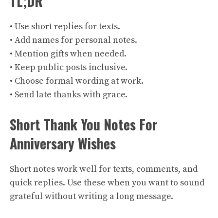
TL;DR
• Use short replies for texts.
• Add names for personal notes.
• Mention gifts when needed.
• Keep public posts inclusive.
• Choose formal wording at work.
• Send late thanks with grace.
Short Thank You Notes For
Anniversary Wishes
Short notes work well for texts, comments, and
quick replies. Use these when you want to sound
grateful without writing a long message.