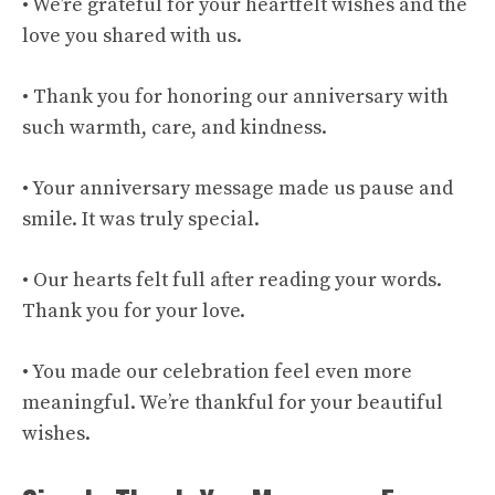
• We’re grateful for your heartfelt wishes and the
love you shared with us.
• Thank you for honoring our anniversary with
such warmth, care, and kindness.
• Your anniversary message made us pause and
smile. It was truly special.
• Our hearts felt full after reading your words.
Thank you for your love.
• You made our celebration feel even more
meaningful. We’re thankful for your beautiful
wishes.