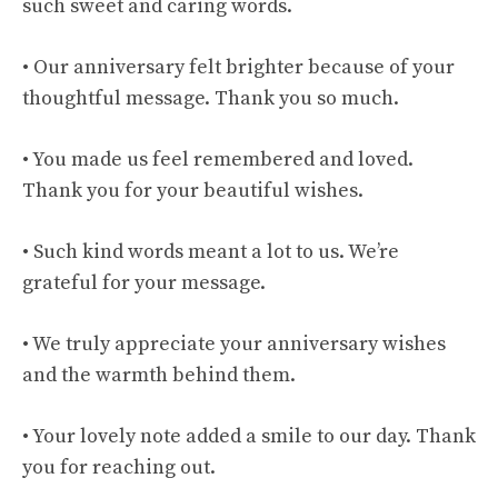
such sweet and caring words.
• Our anniversary felt brighter because of your
thoughtful message. Thank you so much.
• You made us feel remembered and loved.
Thank you for your beautiful wishes.
• Such kind words meant a lot to us. We’re
grateful for your message.
• We truly appreciate your anniversary wishes
and the warmth behind them.
• Your lovely note added a smile to our day. Thank
you for reaching out.