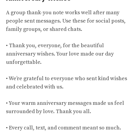
A group thank-you note works well after many
people sent messages. Use these for social posts,
family groups, or shared chats.
• Thank you, everyone, for the beautiful
anniversary wishes. Your love made our day
unforgettable.
• We’re grateful to everyone who sent kind wishes
and celebrated with us.
• Your warm anniversary messages made us feel
surrounded by love. Thank you all.
• Every call, text, and comment meant so much.