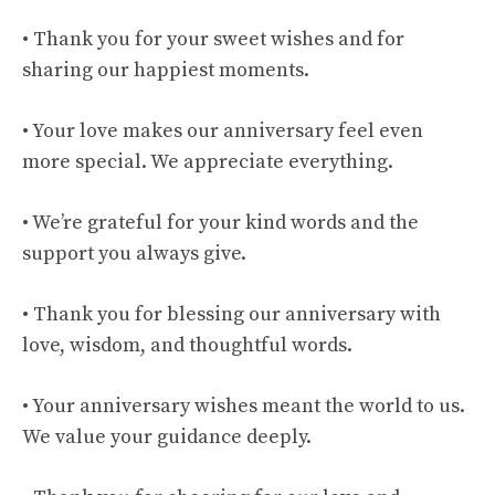
• Thank you for your sweet wishes and for
sharing our happiest moments.
• Your love makes our anniversary feel even
more special. We appreciate everything.
• We’re grateful for your kind words and the
support you always give.
• Thank you for blessing our anniversary with
love, wisdom, and thoughtful words.
• Your anniversary wishes meant the world to us.
We value your guidance deeply.