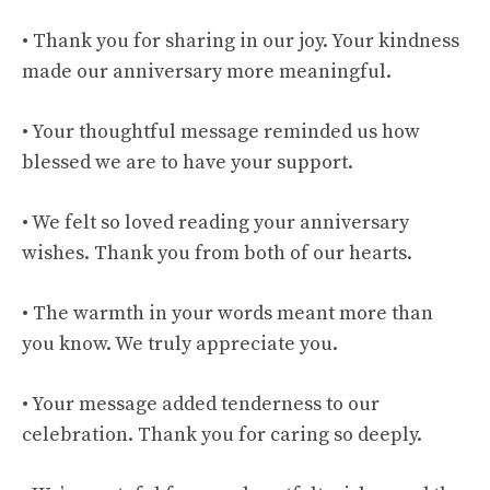
• Thank you for sharing in our joy. Your kindness
made our anniversary more meaningful.
• Your thoughtful message reminded us how
blessed we are to have your support.
• We felt so loved reading your anniversary
wishes. Thank you from both of our hearts.
• The warmth in your words meant more than
you know. We truly appreciate you.
• Your message added tenderness to our
celebration. Thank you for caring so deeply.