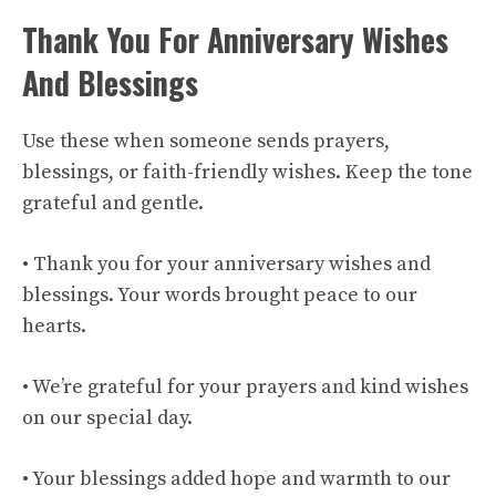
Thank You For Anniversary Wishes
And Blessings
Use these when someone sends prayers,
blessings, or faith-friendly wishes. Keep the tone
grateful and gentle.
• Thank you for your anniversary wishes and
blessings. Your words brought peace to our
hearts.
• We’re grateful for your prayers and kind wishes
on our special day.
• Your blessings added hope and warmth to our