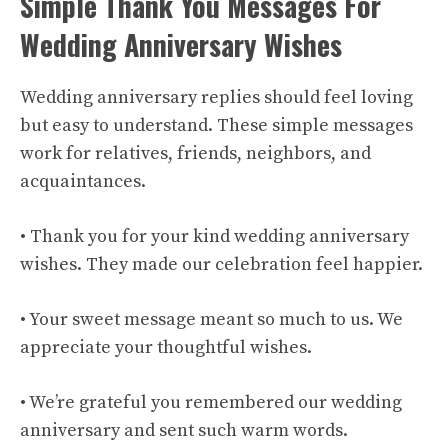
Simple Thank You Messages For
Wedding Anniversary Wishes
Wedding anniversary replies should feel loving
but easy to understand. These simple messages
work for relatives, friends, neighbors, and
acquaintances.
• Thank you for your kind wedding anniversary
wishes. They made our celebration feel happier.
• Your sweet message meant so much to us. We
appreciate your thoughtful wishes.
• We’re grateful you remembered our wedding
anniversary and sent such warm words.