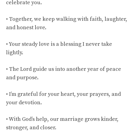
celebrate you.
• Together, we keep walking with faith, laughter,
and honest love.
• Your steady love is a blessing I never take
lightly.
• The Lord guide us into another year of peace
and purpose.
• I’m grateful for your heart, your prayers, and
your devotion.
• With God’s help, our marriage grows kinder,
stronger, and closer.