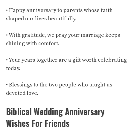
• Happy anniversary to parents whose faith
shaped our lives beautifully.
• With gratitude, we pray your marriage keeps
shining with comfort.
• Your years together are a gift worth celebrating
today.
• Blessings to the two people who taught us
devoted love.
Biblical Wedding Anniversary
Wishes For Friends