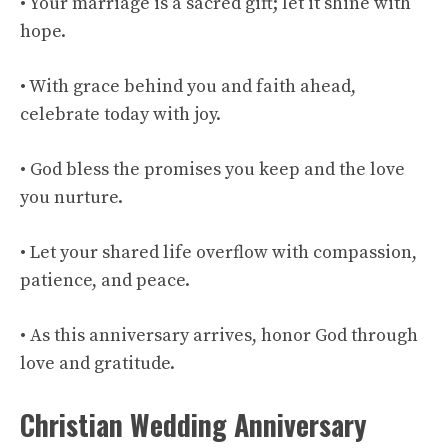
• Your marriage is a sacred gift; let it shine with
hope.
• With grace behind you and faith ahead,
celebrate today with joy.
• God bless the promises you keep and the love
you nurture.
• Let your shared life overflow with compassion,
patience, and peace.
• As this anniversary arrives, honor God through
love and gratitude.
Christian Wedding Anniversary