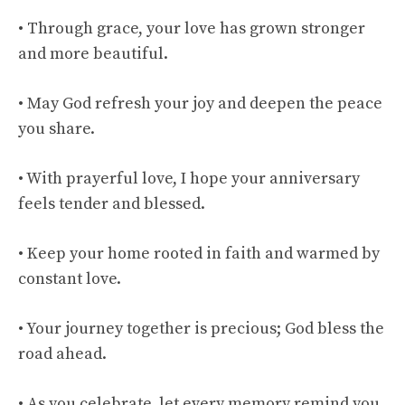
• Through grace, your love has grown stronger
and more beautiful.
• May God refresh your joy and deepen the peace
you share.
• With prayerful love, I hope your anniversary
feels tender and blessed.
• Keep your home rooted in faith and warmed by
constant love.
• Your journey together is precious; God bless the
road ahead.
• As you celebrate, let every memory remind you