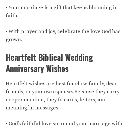
• Your marriage is a gift that keeps blooming in
faith.
• With prayer and joy, celebrate the love God has
grown.
Heartfelt Biblical Wedding
Anniversary Wishes
Heartfelt wishes are best for close family, dear
friends, or your own spouse. Because they carry
deeper emotion, they fit cards, letters, and
meaningful messages.
• God’s faithful love surround your marriage with