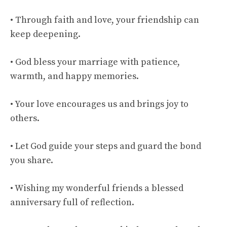
• Through faith and love, your friendship can
keep deepening.
• God bless your marriage with patience,
warmth, and happy memories.
• Your love encourages us and brings joy to
others.
• Let God guide your steps and guard the bond
you share.
• Wishing my wonderful friends a blessed
anniversary full of reflection.