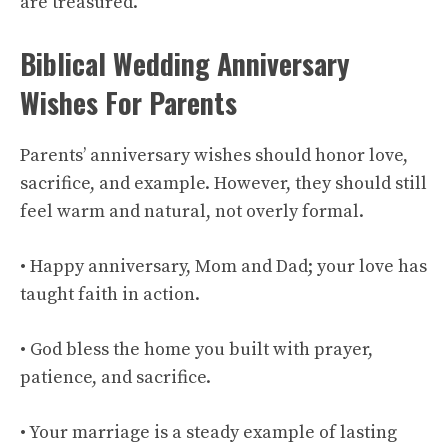
are treasured.
Biblical Wedding Anniversary
Wishes For Parents
Parents’ anniversary wishes should honor love,
sacrifice, and example. However, they should still
feel warm and natural, not overly formal.
• Happy anniversary, Mom and Dad; your love has
taught faith in action.
• God bless the home you built with prayer,
patience, and sacrifice.
• Your marriage is a steady example of lasting