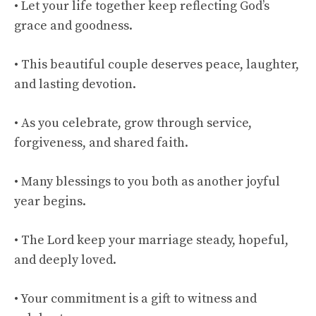
• Let your life together keep reflecting God’s
grace and goodness.
• This beautiful couple deserves peace, laughter,
and lasting devotion.
• As you celebrate, grow through service,
forgiveness, and shared faith.
• Many blessings to you both as another joyful
year begins.
• The Lord keep your marriage steady, hopeful,
and deeply loved.
• Your commitment is a gift to witness and