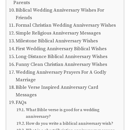
Parents
Biblical Wedding Anniversary Wishes For
Friends
Formal Christian Wedding Anniversary Wishes
Simple Religious Anniversary Messages
Milestone Biblical Anniversary Wishes
First Wedding Anniversary Biblical Wishes
Long-Distance Biblical Anniversary Wishes
Funny Clean Christian Anniversary Wishes
Wedding Anniversary Prayers For A Godly
Marriage
Bible Verse Inspired Anniversary Card
Messages
FAQs
What Bible verse is good for a wedding
anniversary?
How do you write a biblical anniversary wish?