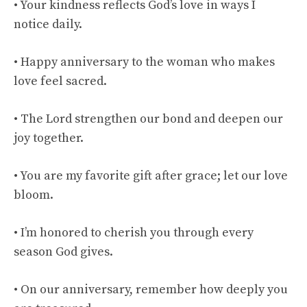
• Your kindness reflects God’s love in ways I
notice daily.
• Happy anniversary to the woman who makes
love feel sacred.
• The Lord strengthen our bond and deepen our
joy together.
• You are my favorite gift after grace; let our love
bloom.
• I’m honored to cherish you through every
season God gives.
• On our anniversary, remember how deeply you