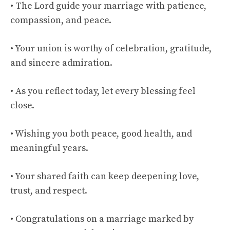
• The Lord guide your marriage with patience,
compassion, and peace.
• Your union is worthy of celebration, gratitude,
and sincere admiration.
• As you reflect today, let every blessing feel
close.
• Wishing you both peace, good health, and
meaningful years.
• Your shared faith can keep deepening love,
trust, and respect.
• Congratulations on a marriage marked by