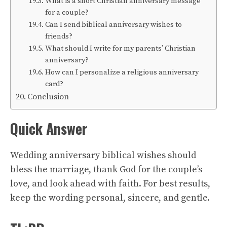
What is a short Christian anniversary message
for a couple?
Can I send biblical anniversary wishes to
friends?
What should I write for my parents’ Christian
anniversary?
How can I personalize a religious anniversary
card?
Conclusion
Quick Answer
Wedding anniversary biblical wishes should
bless the marriage, thank God for the couple’s
love, and look ahead with faith. For best results,
keep the wording personal, sincere, and gentle.