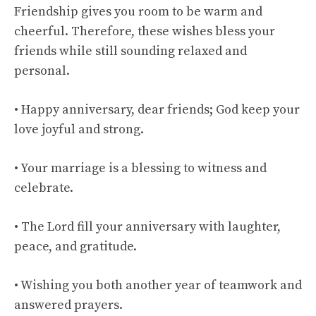
Friendship gives you room to be warm and
cheerful. Therefore, these wishes bless your
friends while still sounding relaxed and
personal.
• Happy anniversary, dear friends; God keep your
love joyful and strong.
• Your marriage is a blessing to witness and
celebrate.
• The Lord fill your anniversary with laughter,
peace, and gratitude.
• Wishing you both another year of teamwork and
answered prayers.