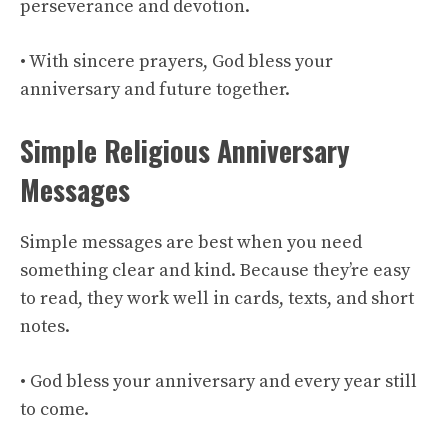
perseverance and devotion.
• With sincere prayers, God bless your
anniversary and future together.
Simple Religious Anniversary
Messages
Simple messages are best when you need
something clear and kind. Because they’re easy
to read, they work well in cards, texts, and short
notes.
• God bless your anniversary and every year still
to come.