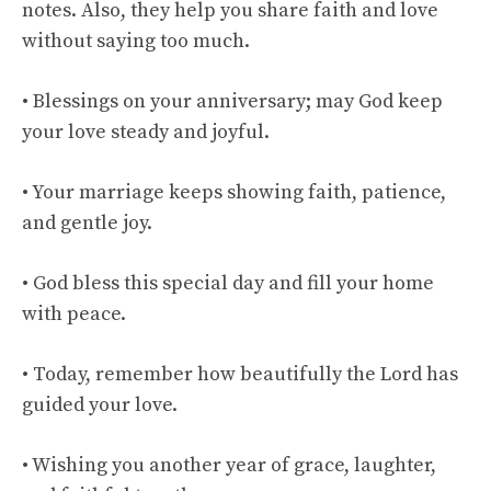
notes. Also, they help you share faith and love
without saying too much.
• Blessings on your anniversary; may God keep
your love steady and joyful.
• Your marriage keeps showing faith, patience,
and gentle joy.
• God bless this special day and fill your home
with peace.
• Today, remember how beautifully the Lord has
guided your love.
• Wishing you another year of grace, laughter,