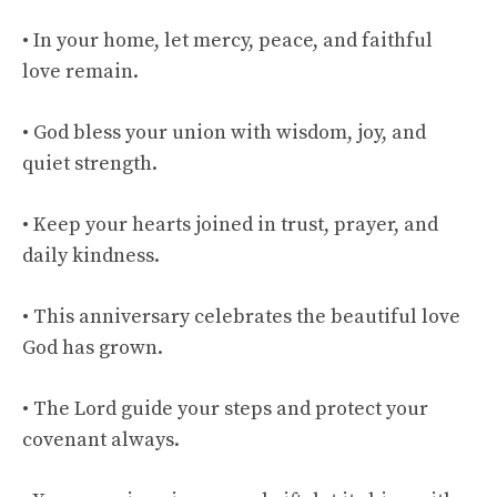
• In your home, let mercy, peace, and faithful
love remain.
• God bless your union with wisdom, joy, and
quiet strength.
• Keep your hearts joined in trust, prayer, and
daily kindness.
• This anniversary celebrates the beautiful love
God has grown.
• The Lord guide your steps and protect your
covenant always.