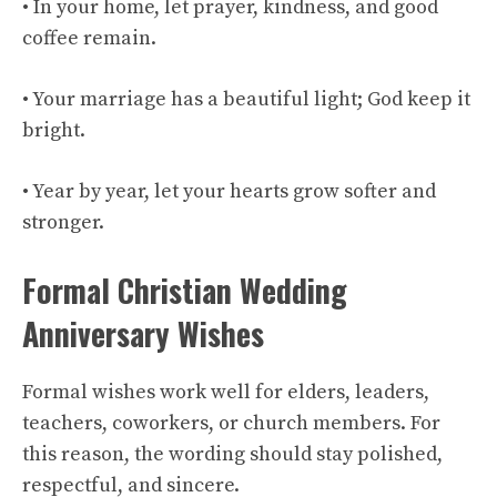
• In your home, let prayer, kindness, and good
coffee remain.
• Your marriage has a beautiful light; God keep it
bright.
• Year by year, let your hearts grow softer and
stronger.
Formal Christian Wedding
Anniversary Wishes
Formal wishes work well for elders, leaders,
teachers, coworkers, or church members. For
this reason, the wording should stay polished,
respectful, and sincere.