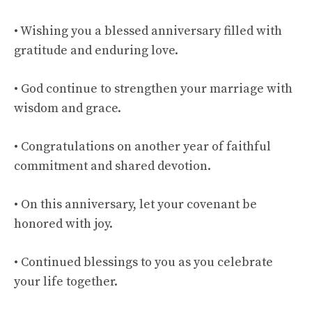
• Wishing you a blessed anniversary filled with
gratitude and enduring love.
• God continue to strengthen your marriage with
wisdom and grace.
• Congratulations on another year of faithful
commitment and shared devotion.
• On this anniversary, let your covenant be
honored with joy.
• Continued blessings to you as you celebrate
your life together.