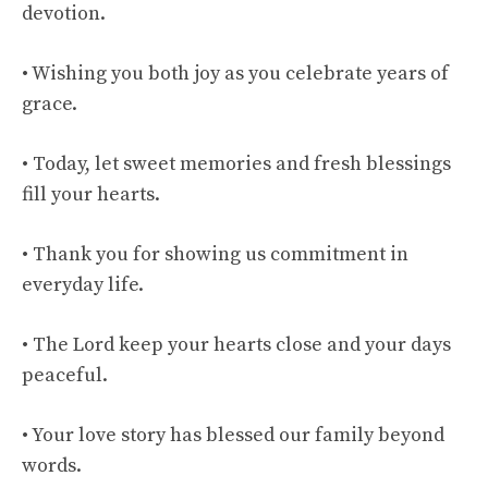
devotion.
• Wishing you both joy as you celebrate years of
grace.
• Today, let sweet memories and fresh blessings
fill your hearts.
• Thank you for showing us commitment in
everyday life.
• The Lord keep your hearts close and your days
peaceful.
• Your love story has blessed our family beyond
words.