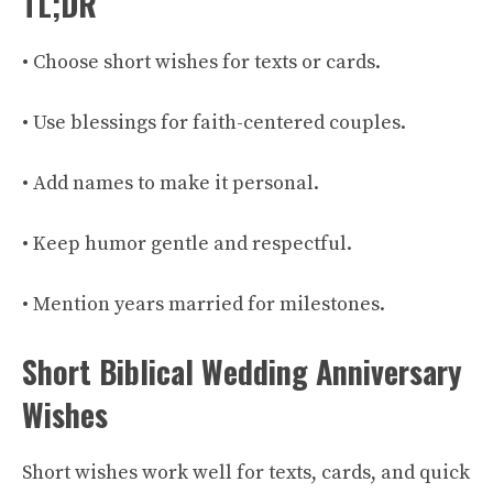
TL;DR
• Choose short wishes for texts or cards.
• Use blessings for faith-centered couples.
• Add names to make it personal.
• Keep humor gentle and respectful.
• Mention years married for milestones.
Short Biblical Wedding Anniversary
Wishes
Short wishes work well for texts, cards, and quick