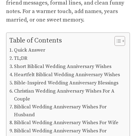
friend messages, formal lines, and clean funny
notes. For a warmer touch, add names, years
married, or one sweet memory.
Table of Contents
Quick Answer
TL;DR
Short Biblical Wedding Anniversary Wishes
Heartfelt Biblical Wedding Anniversary Wishes
Bible-Inspired Wedding Anniversary Blessings
Christian Wedding Anniversary Wishes For A
Couple
Biblical Wedding Anniversary Wishes For
Husband
Biblical Wedding Anniversary Wishes For Wife
Biblical Wedding Anniversary Wishes For