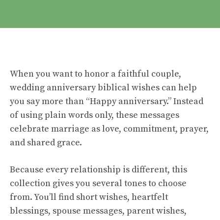
When you want to honor a faithful couple,
wedding anniversary biblical wishes can help
you say more than “Happy anniversary.” Instead
of using plain words only, these messages
celebrate marriage as love, commitment, prayer,
and shared grace.
Because every relationship is different, this
collection gives you several tones to choose
from. You’ll find short wishes, heartfelt
blessings, spouse messages, parent wishes,