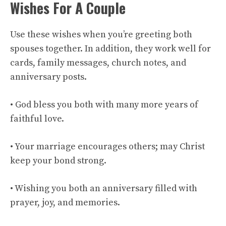
Wishes For A Couple
Use these wishes when you’re greeting both
spouses together. In addition, they work well for
cards, family messages, church notes, and
anniversary posts.
• God bless you both with many more years of
faithful love.
• Your marriage encourages others; may Christ
keep your bond strong.
• Wishing you both an anniversary filled with
prayer, joy, and memories.