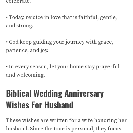
celebrate.
• Today, rejoice in love that is faithful, gentle,
and strong.
• God keep guiding your journey with grace,
patience, and joy.
• In every season, let your home stay prayerful
and welcoming.
Biblical Wedding Anniversary
Wishes For Husband
These wishes are written for a wife honoring her
husband. Since the tone is personal, they focus