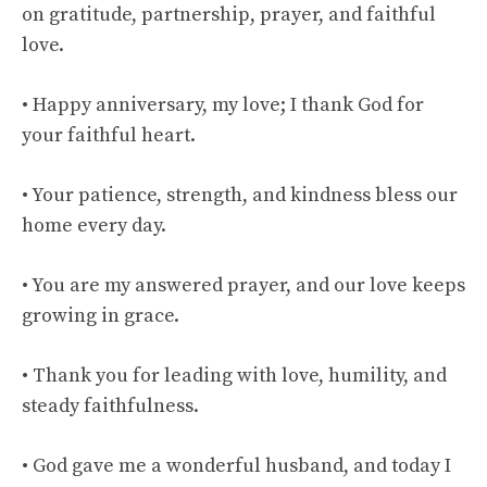
on gratitude, partnership, prayer, and faithful
love.
• Happy anniversary, my love; I thank God for
your faithful heart.
• Your patience, strength, and kindness bless our
home every day.
• You are my answered prayer, and our love keeps
growing in grace.
• Thank you for leading with love, humility, and
steady faithfulness.
• God gave me a wonderful husband, and today I