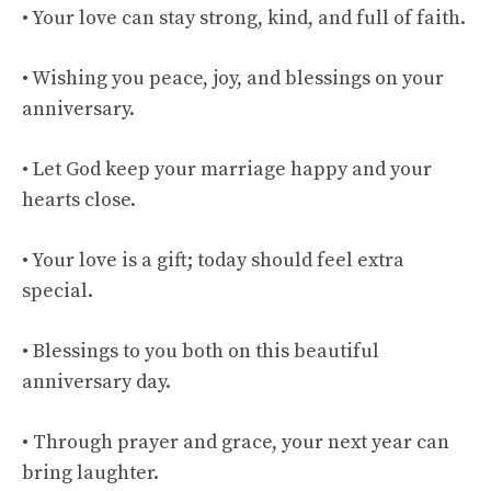
• Your love can stay strong, kind, and full of faith.
• Wishing you peace, joy, and blessings on your
anniversary.
• Let God keep your marriage happy and your
hearts close.
• Your love is a gift; today should feel extra
special.
• Blessings to you both on this beautiful
anniversary day.
• Through prayer and grace, your next year can
bring laughter.