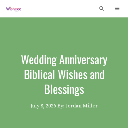
Skip
Men
to
content
Wedding Anniversary
Biblical Wishes and
Blessings
July 8, 2026
By: Jordan Miller