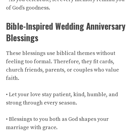
of God’s goodness.
Bible-Inspired Wedding Anniversary
Blessings
These blessings use biblical themes without
feeling too formal. Therefore, they fit cards,
church friends, parents, or couples who value
faith.
• Let your love stay patient, kind, humble, and
strong through every season.
• Blessings to you both as God shapes your
marriage with grace.