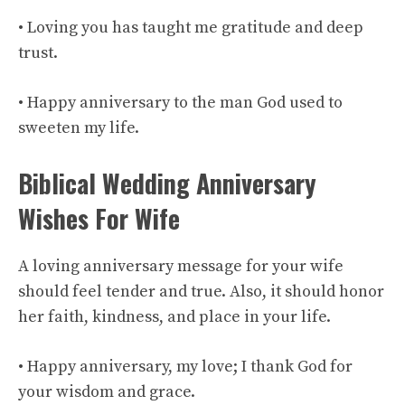
• Loving you has taught me gratitude and deep
trust.
• Happy anniversary to the man God used to
sweeten my life.
Biblical Wedding Anniversary
Wishes For Wife
A loving anniversary message for your wife
should feel tender and true. Also, it should honor
her faith, kindness, and place in your life.
• Happy anniversary, my love; I thank God for
your wisdom and grace.