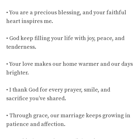
• You are a precious blessing, and your faithful
heart inspires me.
• God keep filling your life with joy, peace, and
tenderness.
• Your love makes our home warmer and our days
brighter.
• I thank God for every prayer, smile, and
sacrifice you’ve shared.
• Through grace, our marriage keeps growing in
patience and affection.