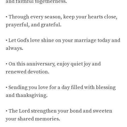
and faithful togetherness.
• Through every season, keep your hearts close,
prayerful, and grateful.
• Let God’s love shine on your marriage today and
always.
• On this anniversary, enjoy quiet joy and
renewed devotion.
• Sending you love for a day filled with blessing
and thanksgiving.
• The Lord strengthen your bond and sweeten
your shared memories.