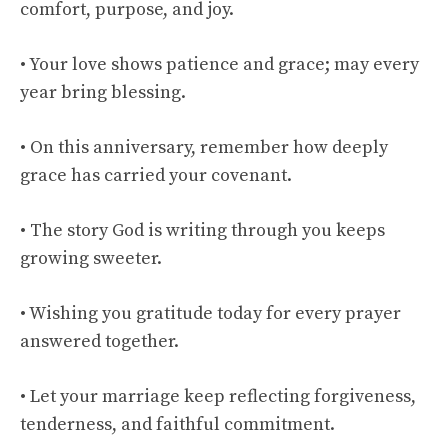
comfort, purpose, and joy.
• Your love shows patience and grace; may every
year bring blessing.
• On this anniversary, remember how deeply
grace has carried your covenant.
• The story God is writing through you keeps
growing sweeter.
• Wishing you gratitude today for every prayer
answered together.
• Let your marriage keep reflecting forgiveness,
tenderness, and faithful commitment.