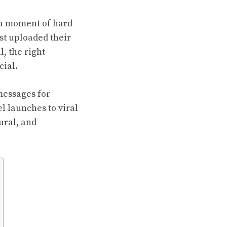
 a moment of hard
st uploaded their
, the right
ial.
messages for
l launches to viral
ral, and