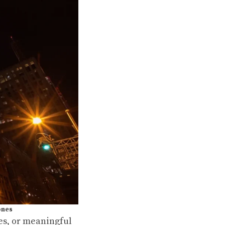
ones
kes, or meaningful