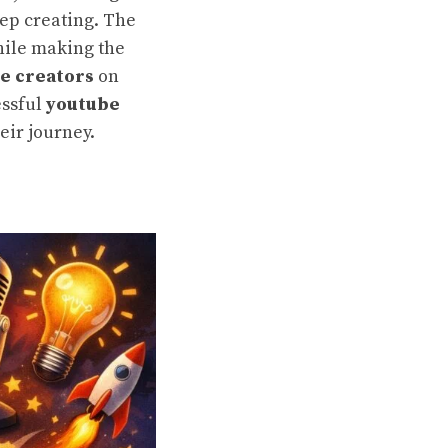
ep creating. The
while making the
e creators
on
essful
youtube
eir journey.