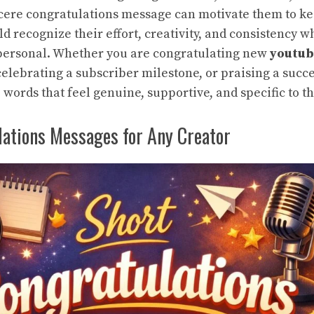
ncere
congratulations message
can motivate them to ke
d recognize their effort, creativity, and consistency 
personal. Whether you are congratulating new
youtub
 celebrating a subscriber milestone, or praising a succ
 words that feel genuine, supportive, and specific to th
lations Messages for Any Creator