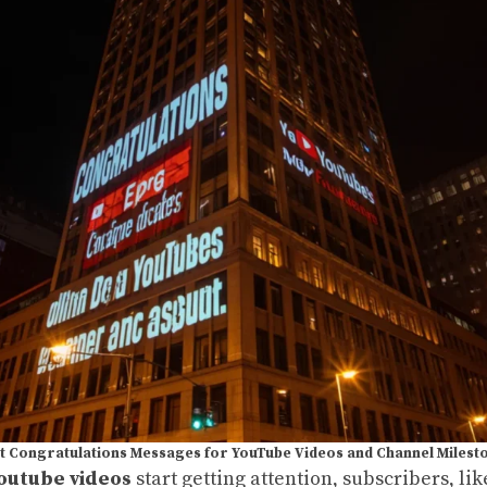
t Congratulations Messages for YouTube Videos and Channel Milest
outube videos
start getting attention, subscribers, li