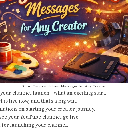
Short Congratulations Messages for Any Creator
 your channel launch—what an exciting start.
 is live now, and that’s a big win.
ulations
on starting your creator journey.
see your YouTube channel go live.
u for launching your channel.