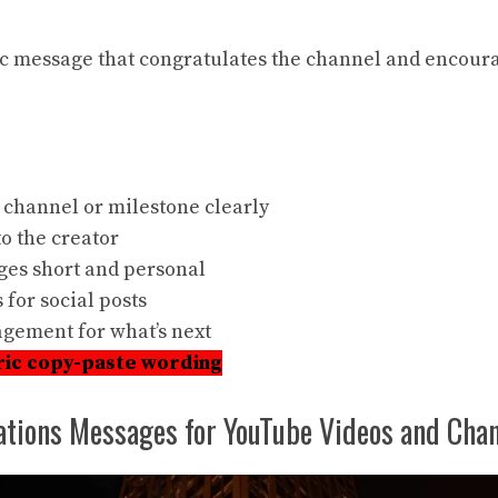
ic
message that congratulates the channel and encour
 channel or milestone clearly
o the creator
es short and personal
 for social posts
gement for what’s next
ric copy-paste wording
ations Messages for YouTube Videos and Chan