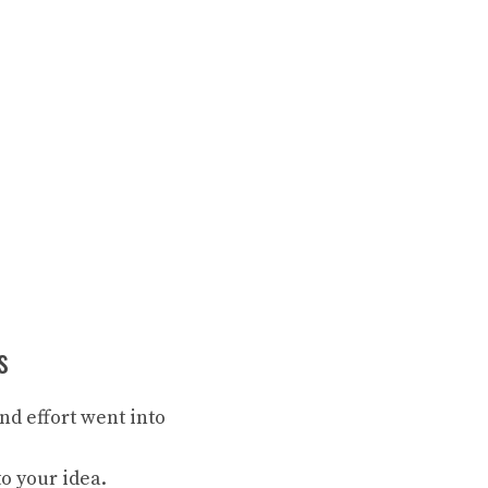
s
d effort went into
o your idea.