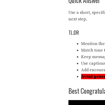
Quick Answer
Use a short, specif
next step.
TL;DR
Mention the
Match tone t
Keep
messag
Use
captions
Add encoura
Avoid gene
Best Congratul