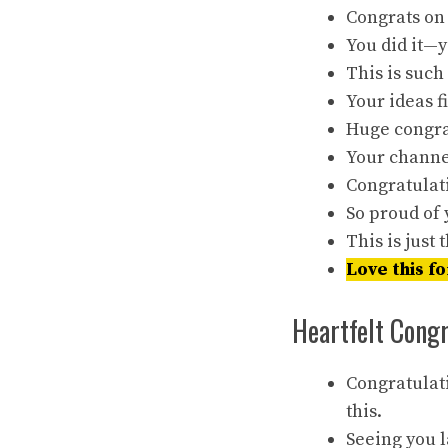
Congrats on
You did it—y
This is such
Your ideas 
Huge congrat
Your channel
Congratulat
So proud of 
This is just
Love this fo
Heartfelt Cong
Congratulat
this.
Seeing you l