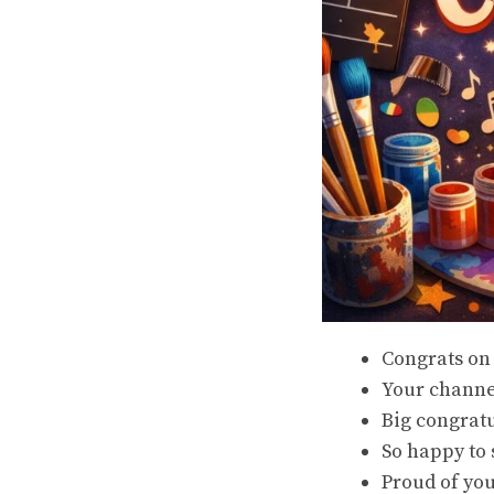
Congrats on
Your channel
Big congrat
So happy to 
Proud of yo