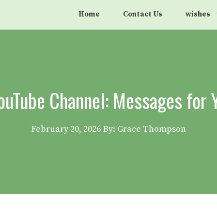
Home
Contact Us
wishes
YouTube Channel: Messages for 
February 20, 2026
By: Grace Thompson