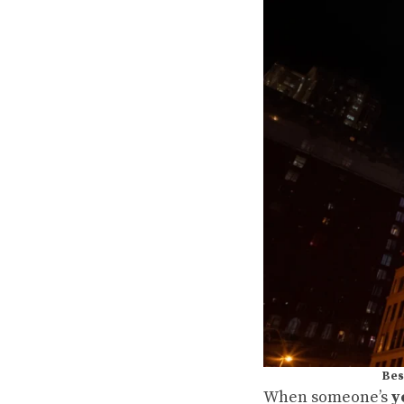
Bes
When someone’s
y