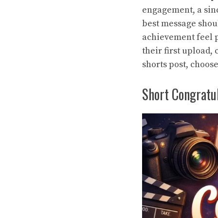
engagement, a si
best message shoul
achievement feel 
their first upload,
shorts post
, choose
Short Congratu