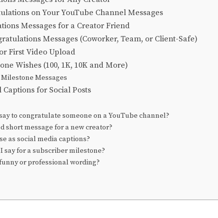
tulations on Your YouTube Channel Messages
tions Messages for a Creator Friend
gratulations Messages (Coworker, Team, or Client-Safe)
or First Video Upload
tone Wishes (100, 1K, 10K and More)
 Milestone Messages
Captions for Social Posts
say to congratulate someone on a YouTube channel?
od short message for a new creator?
se as social media captions?
I say for a subscriber milestone?
 funny or professional wording?