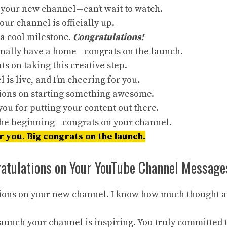
 your new channel—can’t wait to watch.
our channel is officially up.
 a cool milestone.
Congratulations!
finally have a home—congrats on the launch.
s on taking this creative step.
 is live, and I’m cheering for you.
ions on starting something awesome.
you for putting your content out there.
 the beginning—congrats on your channel.
r you. Big congrats on the launch.
ratulations on Your YouTube Channel Message
ions on your new channel. I know how much thought an
aunch your channel is inspiring. You truly committed t