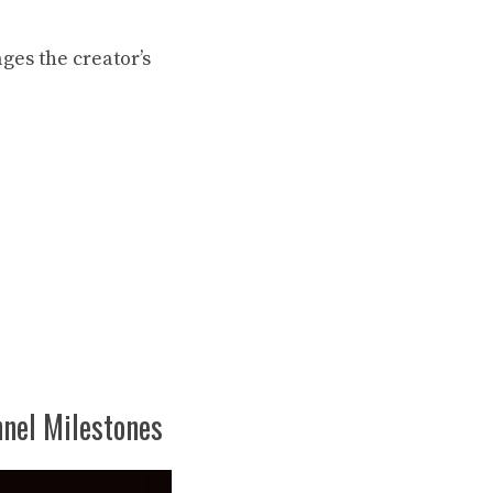
ages
the creator’s
nel Milestones