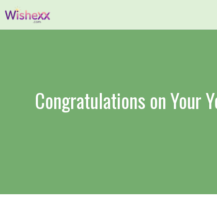
Skip
to
content
Congratulations on Your 