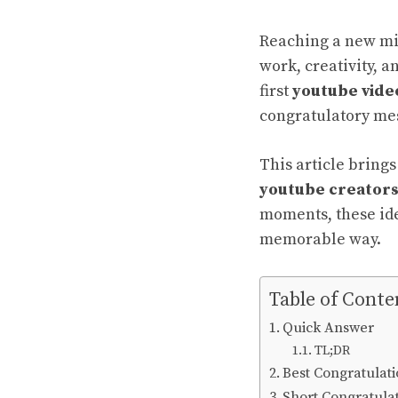
Reaching a new mi
work, creativity, 
first
youtube vide
congratulatory me
This article bring
youtube creator
moments, these
id
memorable way.
Table of Conte
Quick Answer
TL;DR
Best Congratulat
Short Congratula