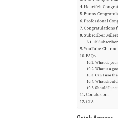
Heartfelt Congra
Funny Congratula
Professional Con
Congratulations f
Subscriber Miles
1K Subscriber
YouTube Channel 
FAQs
What do you 
What is a go
Can I use the
What should 
Should I use
Conclusion:
CTA