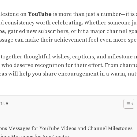
lestone on
YouTube
is more than just a number—it is
and consistency worth celebrating. Whether someone ju
os
, gained new subscribers, or hit a major channel goal
ssage can make their achievement feel even more spec
s together thoughtful wishes, captions, and milestone 
s
who deserve recognition for their effort. From channe
eas will help you share
encouragement in a warm, natu
nts
ions Messages for YouTube Videos and Channel Milestones
tions Messages for Any Creator