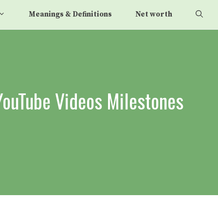
Meanings & Definitions
Net worth
YouTube Videos Milestones